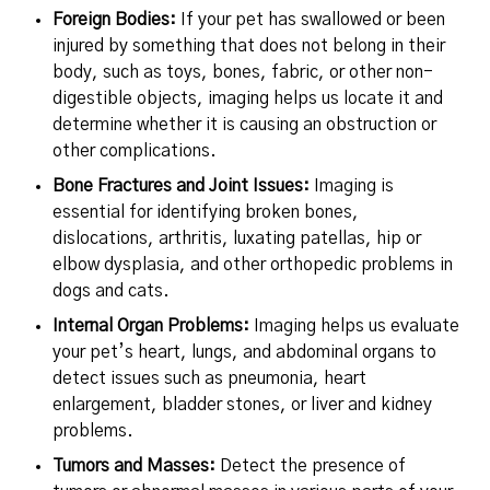
Foreign Bodies:
If your pet has swallowed or been
injured by something that does not belong in their
body, such as toys, bones, fabric, or other non-
digestible objects, imaging helps us locate it and
determine whether it is causing an obstruction or
other complications.
Bone Fractures and Joint Issues:
Imaging is
essential for identifying broken bones,
dislocations, arthritis, luxating patellas, hip or
elbow dysplasia, and other orthopedic problems in
dogs and cats.
Internal Organ Problems:
Imaging helps us evaluate
your pet’s heart, lungs, and abdominal organs to
detect issues such as pneumonia, heart
enlargement, bladder stones, or liver and kidney
problems.
Tumors and Masses:
Detect the presence of