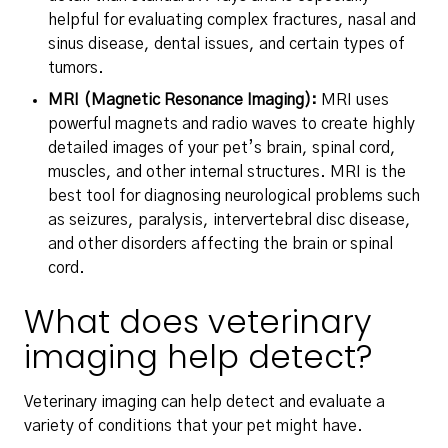
helpful for evaluating complex fractures, nasal and
sinus disease, dental issues, and certain types of
tumors.
MRI (Magnetic Resonance Imaging):
MRI uses
powerful magnets and radio waves to create highly
detailed images of your pet’s brain, spinal cord,
muscles, and other internal structures. MRI is the
best tool for diagnosing neurological problems such
as seizures, paralysis, intervertebral disc disease,
and other disorders affecting the brain or spinal
cord.
What does veterinary
imaging help detect?
Veterinary imaging can help detect and evaluate a
variety of conditions that your pet might have.