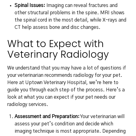
Spinal Issues:
Imaging can reveal fractures and
other structural problems in the spine. MRI shows
the spinal cord in the most detail, while X-rays and
CT help assess bone and disc changes.
What to Expect with
Veterinary Radiology
We understand that you may have a lot of questions if
your veterinarian recommends radiology for your pet.
Here at Uptown Veterinary Hospital, we’re here to
guide you through each step of the process. Here’s a
look at what you can expect if your pet needs our
radiology services.
Assessment and Preparation:
Your veterinarian will
assess your pet’s condition and decide which
imaging technique is most appropriate. Depending