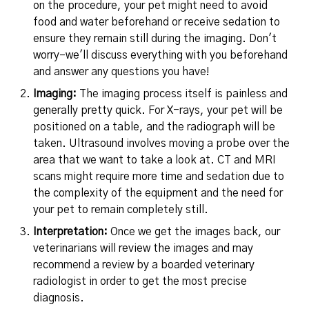
on the procedure, your pet might need to avoid
food and water beforehand or receive sedation to
ensure they remain still during the imaging. Don't
worry–we'll discuss everything with you beforehand
and answer any questions you have!
Imaging:
The imaging process itself is painless and
generally pretty quick. For X-rays, your pet will be
positioned on a table, and the radiograph will be
taken. Ultrasound involves moving a probe over the
area that we want to take a look at. CT and MRI
scans might require more time and sedation due to
the complexity of the equipment and the need for
your pet to remain completely still.
Interpretation:
Once we get the images back, our
veterinarians will review the images and may
recommend a review by a boarded veterinary
radiologist in order to get the most precise
diagnosis.