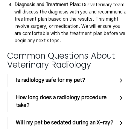
Diagnosis and Treatment Plan:
Our veterinary team
will discuss the diagnosis with you and recommend a
treatment plan based on the results. This might
involve surgery, or medication. We will ensure you
are comfortable with the treatment plan before we
begin any next steps.
Common Questions About
Veterinary Radiology
Is radiology safe for my pet?
How long does a radiology procedure
take?
Will my pet be sedated during an X-ray?