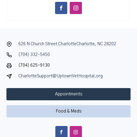
626 N Church Street Charlotte
Charlotte, NC 28202
(704) 332-5450
(704) 625-9130
CharlotteSupport@UptownVetHospital.org
Appointments
Food & Meds