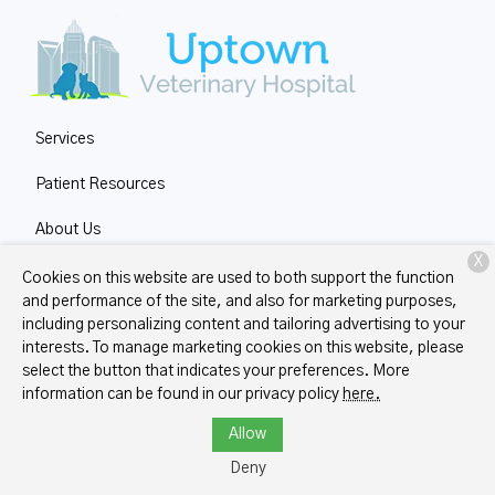
Services
Patient Resources
About Us
X
Contact
Cookies on this website are used to both support the function
and performance of the site, and also for marketing purposes,
including personalizing content and tailoring advertising to your
interests. To manage marketing cookies on this website, please
Copyright © 2026
Uptown Veterinary Hospital
. All rights
select the button that indicates your preferences. More
reserved.
Privacy Policy
information can be found in our privacy policy
here.
Allow
Deny