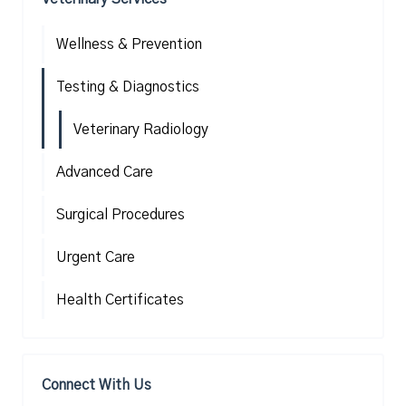
Wellness & Prevention
Testing & Diagnostics
Veterinary Radiology
Advanced Care
Surgical Procedures
Urgent Care
Health Certificates
Connect With Us