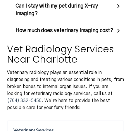
Can I stay with my pet during X-ray
imaging?
How much does veterinary imaging cost?
Vet Radiology Services
Near Charlotte
Veterinary radiology plays an essential role in
diagnosing and treating various conditions in pets, from
broken bones to internal organ issues. If you are
looking for veterinary radiology services, call us at
(704) 332-5450
. We’re here to provide the best
possible care for your furry friends!
Veterinary Services