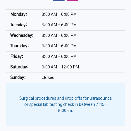
Monday:
8:00 AM - 6:00 PM
Tuesday:
8:00 AM - 6:00 PM
Wednesday:
8:00 AM - 6:00 PM
Thursday:
8:00 AM - 6:00 PM
Friday:
8:00 AM - 6:00 PM
Saturday:
8:00 AM - 12:00 PM
Sunday:
Closed
Surgical procedures and drop offs for ultrasounds
or special lab testing check in between 7:45-
8:00am.