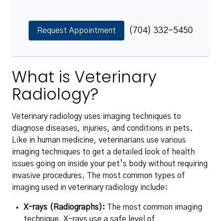
(704) 332-5450
Request Appointment
What is Veterinary
Radiology?
Veterinary radiology uses imaging techniques to
diagnose diseases, injuries, and conditions in pets.
Like in human medicine, veterinarians use various
imaging techniques to get a detailed look of health
issues going on inside your pet’s body without requiring
invasive procedures. The most common types of
imaging used in veterinary radiology include:
X-rays (Radiographs):
The most common imaging
technique, X-rays use a safe level of