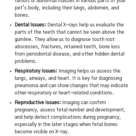
tumors or abnormal masses in various parts of your
pet’s body, including their lungs, abdomen, and
bones.
Dental Issues:
Dental X-rays help us evaluate the
parts of the teeth that cannot be seen above the
gumline. They allow us to diagnose tooth root
abscesses, fractures, retained teeth, bone loss
from periodontal disease, and other hidden dental
problems.
Respiratory Issues:
Imaging helps us assess the
lungs, airways, and heart. It is key for diagnosing
pneumonia and can show changes that may indicate
other respiratory or heart-related conditions.
Reproductive Issues:
Imaging can confirm
pregnancy, assess fetal number and development,
and help detect complications during pregnancy,
especially in the later stages when fetal bones
become visible on X-ray.