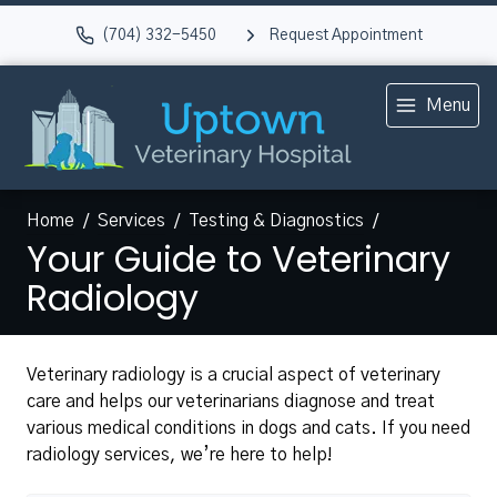
(704) 332-5450
Request Appointment
Menu
Home
Services
Testing & Diagnostics
Your Guide to Veterinary
Radiology
Veterinary radiology is a crucial aspect of veterinary
care and helps our veterinarians diagnose and treat
various medical conditions in dogs and cats. If you need
radiology services, we’re here to help!