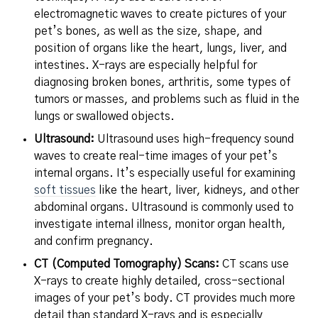
electromagnetic waves to create pictures of your
pet’s bones, as well as the size, shape, and
position of organs like the heart, lungs, liver, and
intestines. X-rays are especially helpful for
diagnosing broken bones, arthritis, some types of
tumors or masses, and problems such as fluid in the
lungs or swallowed objects.
Ultrasound:
Ultrasound uses high-frequency sound
waves to create real-time images of your pet’s
internal organs. It’s especially useful for examining
soft tissues
like the heart, liver, kidneys, and other
abdominal organs. Ultrasound is commonly used to
investigate internal illness, monitor organ health,
and confirm pregnancy.
CT (Computed Tomography) Scans:
CT scans use
X-rays to create highly detailed, cross-sectional
images of your pet’s body. CT provides much more
detail than standard X-rays and is especially